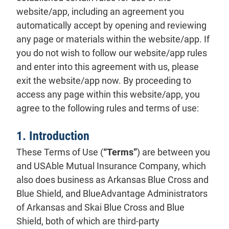
website/app, including an agreement you
automatically accept by opening and reviewing
any page or materials within the website/app. If
you do not wish to follow our website/app rules
and enter into this agreement with us, please
exit the website/app now. By proceeding to
access any page within this website/app, you
agree to the following rules and terms of use:
1. Introduction
These Terms of Use (
“Terms”
) are between you
and USAble Mutual Insurance Company, which
also does business as Arkansas Blue Cross and
Blue Shield, and BlueAdvantage Administrators
of Arkansas and Skai Blue Cross and Blue
Shield, both of which are third-party