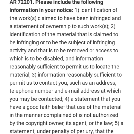
AR 72201. Please include the following
information in your notice:
1) identification of
the work(s) claimed to have been infringed and
a statement of ownership to such work(s); 2)
identification of the material that is claimed to
be infringing or to be the subject of infringing
activity and that is to be removed or access to
which is to be disabled, and information
reasonably sufficient to permit us to locate the
material; 3) information reasonably sufficient to
permit us to contact you, such as an address,
telephone number and e-mail address at which
you may be contacted; 4) a statement that you
have a good faith belief that use of the material
in the manner complained of is not authorized
by the copyright owner, its agent, or the law; 5) a
statement, under penalty of perjury, that the