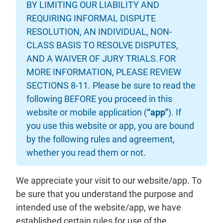
BY LIMITING OUR LIABILITY AND
REQUIRING INFORMAL DISPUTE
RESOLUTION, AN INDIVIDUAL, NON-
CLASS BASIS TO RESOLVE DISPUTES,
AND A WAIVER OF JURY TRIALS. FOR
MORE INFORMATION, PLEASE REVIEW
SECTIONS 8-11. Please be sure to read the
following BEFORE you proceed in this
website or mobile application (
“app"
). If
you use this website or app, you are bound
by the following rules and agreement,
whether you read them or not.
We appreciate your visit to our website/app. To
be sure that you understand the purpose and
intended use of the website/app, we have
established certain rules for use of the