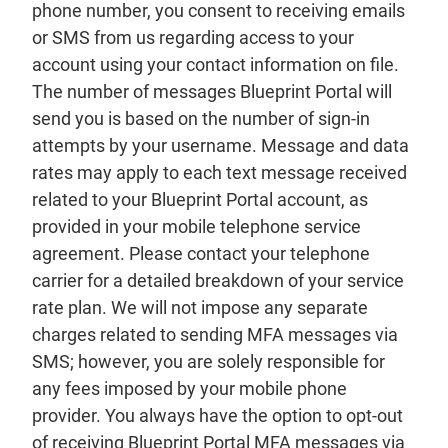
phone number, you consent to receiving emails
or SMS from us regarding access to your
account using your contact information on file.
The number of messages Blueprint Portal will
send you is based on the number of sign-in
attempts by your username. Message and data
rates may apply to each text message received
related to your Blueprint Portal account, as
provided in your mobile telephone service
agreement. Please contact your telephone
carrier for a detailed breakdown of your service
rate plan. We will not impose any separate
charges related to sending MFA messages via
SMS; however, you are solely responsible for
any fees imposed by your mobile phone
provider. You always have the option to opt-out
of receiving Blueprint Portal MFA messages via