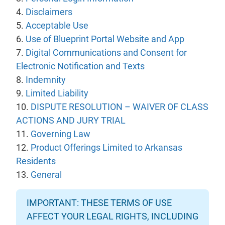
4.
Disclaimers
5.
Acceptable Use
6.
Use of Blueprint Portal Website and App
7.
Digital Communications and Consent for
Electronic Notification and Texts
8.
Indemnity
9.
Limited Liability
10.
DISPUTE RESOLUTION – WAIVER OF CLASS
ACTIONS AND JURY TRIAL
11.
Governing Law
12.
Product Offerings Limited to Arkansas
Residents
13.
General
IMPORTANT: THESE TERMS OF USE
AFFECT YOUR LEGAL RIGHTS, INCLUDING