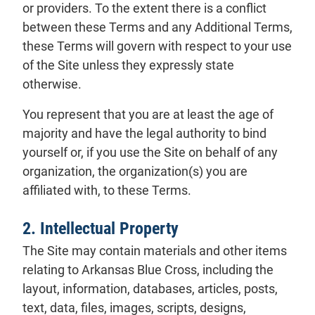
or providers. To the extent there is a conflict
between these Terms and any Additional Terms,
these Terms will govern with respect to your use
of the Site unless they expressly state
otherwise.
You represent that you are at least the age of
majority and have the legal authority to bind
yourself or, if you use the Site on behalf of any
organization, the organization(s) you are
affiliated with, to these Terms.
2. Intellectual Property
The Site may contain materials and other items
relating to Arkansas Blue Cross, including the
layout, information, databases, articles, posts,
text, data, files, images, scripts, designs,