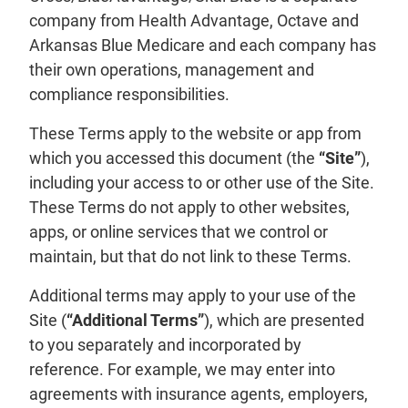
company from Health Advantage, Octave and
Arkansas Blue Medicare and each company has
their own operations, management and
compliance responsibilities.
These Terms apply to the website or app from
which you accessed this document (the
“Site”
),
including your access to or other use of the Site.
These Terms do not apply to other websites,
apps, or online services that we control or
maintain, but that do not link to these Terms.
Additional terms may apply to your use of the
Site (
“Additional Terms”
), which are presented
to you separately and incorporated by
reference. For example, we may enter into
agreements with insurance agents, employers,