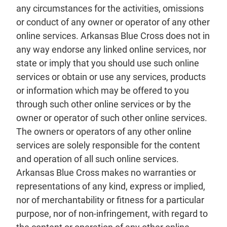
any circumstances for the activities, omissions
or conduct of any owner or operator of any other
online services. Arkansas Blue Cross does not in
any way endorse any linked online services, nor
state or imply that you should use such online
services or obtain or use any services, products
or information which may be offered to you
through such other online services or by the
owner or operator of such other online services.
The owners or operators of any other online
services are solely responsible for the content
and operation of all such online services.
Arkansas Blue Cross makes no warranties or
representations of any kind, express or implied,
nor of merchantability or fitness for a particular
purpose, nor of non-infringement, with regard to