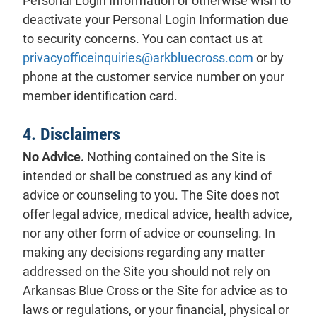
Personal Login Information or otherwise wish to
deactivate your Personal Login Information due
to security concerns. You can contact us at
privacyofficeinquiries@arkbluecross.com
or by
phone at the customer service number on your
member identification card.
4. Disclaimers
No Advice.
Nothing contained on the Site is
intended or shall be construed as any kind of
advice or counseling to you. The Site does not
offer legal advice, medical advice, health advice,
nor any other form of advice or counseling. In
making any decisions regarding any matter
addressed on the Site you should not rely on
Arkansas Blue Cross or the Site for advice as to
laws or regulations, or your financial, physical or