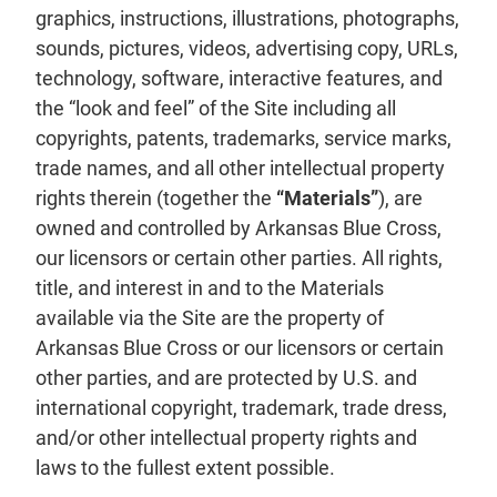
graphics, instructions, illustrations, photographs,
sounds, pictures, videos, advertising copy, URLs,
technology, software, interactive features, and
the “look and feel” of the Site including all
copyrights, patents, trademarks, service marks,
trade names, and all other intellectual property
rights therein (together the
“Materials”
), are
owned and controlled by Arkansas Blue Cross,
our licensors or certain other parties. All rights,
title, and interest in and to the Materials
available via the Site are the property of
Arkansas Blue Cross or our licensors or certain
other parties, and are protected by U.S. and
international copyright, trademark, trade dress,
and/or other intellectual property rights and
laws to the fullest extent possible.