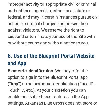
improper activity to appropriate civil or criminal
authorities or agencies, either local, state or
federal, and may in certain instances pursue civil
action or criminal charges and prosecution
against violators. We reserve the right to
suspend or terminate your use of the Site with
or without cause and without notice to you.
6. Use of the Blueprint Portal Website
and App
Biometric identification.
We may offer the
option to sign in to the Blueprint Portal app
(
“App”
) using biometric identification (Face ID,
Touch ID, etc.). At your discretion you can
enable or disable these features in the App
settings. Arkansas Blue Cross does not store or