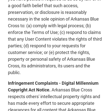
a good faith belief that such access,
preservation, or disclosure is reasonably
necessary in the sole opinion of Arkansas Blue
Cross to: (a) comply with legal process; (b)
enforce the Terms of Use; (c) respond to claims
that any User Content violates the rights of third
parties; (d) respond to your requests for
customer service; or (e) protect the rights,
property or personal safety of Arkansas Blue
Cross, its administrators, its users and the
public.
Infringement Complaints - Digital Millennium
Copyright Act Notice.
Arkansas Blue Cross
respects others' intellectual property rights and
has made every effort to secure appropriate
clearances for all content that Arkansas Blue