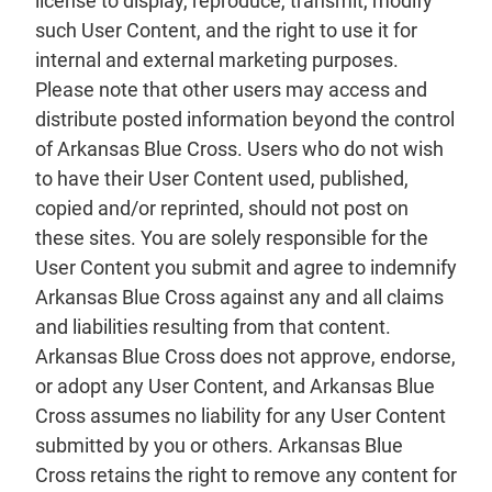
license to display, reproduce, transmit, modify
such User Content, and the right to use it for
internal and external marketing purposes.
Please note that other users may access and
distribute posted information beyond the control
of Arkansas Blue Cross. Users who do not wish
to have their User Content used, published,
copied and/or reprinted, should not post on
these sites. You are solely responsible for the
User Content you submit and agree to indemnify
Arkansas Blue Cross against any and all claims
and liabilities resulting from that content.
Arkansas Blue Cross does not approve, endorse,
or adopt any User Content, and Arkansas Blue
Cross assumes no liability for any User Content
submitted by you or others. Arkansas Blue
Cross retains the right to remove any content for