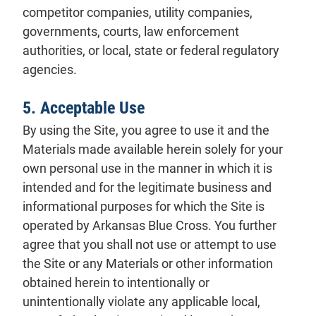
competitor companies, utility companies,
governments, courts, law enforcement
authorities, or local, state or federal regulatory
agencies.
5. Acceptable Use
By using the Site, you agree to use it and the
Materials made available herein solely for your
own personal use in the manner in which it is
intended and for the legitimate business and
informational purposes for which the Site is
operated by Arkansas Blue Cross. You further
agree that you shall not use or attempt to use
the Site or any Materials or other information
obtained herein to intentionally or
unintentionally violate any applicable local,