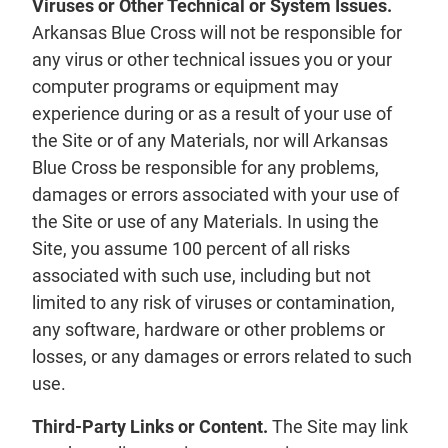
Viruses or Other Technical or System Issues.
Arkansas Blue Cross will not be responsible for
any virus or other technical issues you or your
computer programs or equipment may
experience during or as a result of your use of
the Site or of any Materials, nor will Arkansas
Blue Cross be responsible for any problems,
damages or errors associated with your use of
the Site or use of any Materials. In using the
Site, you assume 100 percent of all risks
associated with such use, including but not
limited to any risk of viruses or contamination,
any software, hardware or other problems or
losses, or any damages or errors related to such
use.
Third-Party Links or Content.
The Site may link