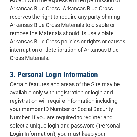
except with the express written permission of
Arkansas Blue Cross. Arkansas Blue Cross
reserves the right to require any party sharing
Arkansas Blue Cross Materials to disable or
remove the Materials should its use violate
Arkansas Blue Cross policies or rights or causes
interruption or deterioration of Arkansas Blue
Cross Materials.
3. Personal Login Information
Certain features and areas of the Site may be
available only with registration or login and
registration will require information including
your member ID Number or Social Security
Number. If you are required to register and
select a unique login and password ('Personal
Login Information'), you must keep your