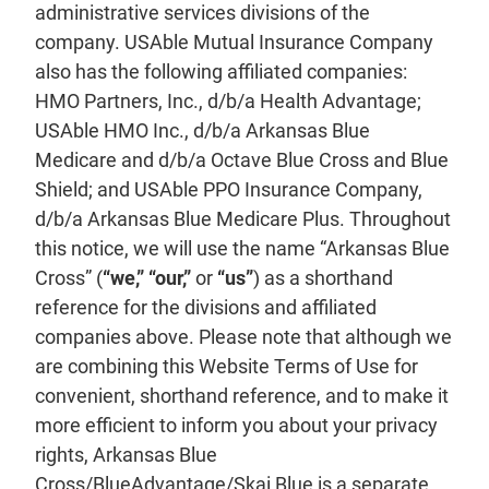
administrative services divisions of the
company. USAble Mutual Insurance Company
also has the following affiliated companies:
HMO Partners, Inc., d/b/a Health Advantage;
USAble HMO Inc., d/b/a Arkansas Blue
Medicare and d/b/a Octave Blue Cross and Blue
Shield; and USAble PPO Insurance Company,
d/b/a Arkansas Blue Medicare Plus. Throughout
this notice, we will use the name “Arkansas Blue
Cross” (
“we,” “our,”
or
“us”
) as a shorthand
reference for the divisions and affiliated
companies above. Please note that although we
are combining this Website Terms of Use for
convenient, shorthand reference, and to make it
more efficient to inform you about your privacy
rights, Arkansas Blue
Cross/BlueAdvantage/Skai Blue is a separate