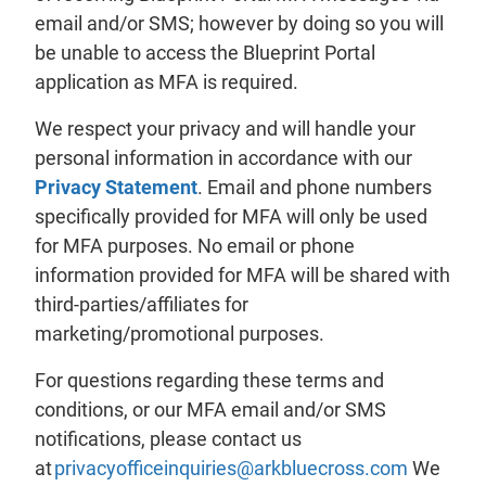
email and/or SMS; however by doing so you will
be unable to access the Blueprint Portal
application as MFA is required.
We respect your privacy and will handle your
personal information in accordance with our
Privacy Statement
. Email and phone numbers
specifically provided for MFA will only be used
for MFA purposes. No email or phone
information provided for MFA will be shared with
third-parties/affiliates for
marketing/promotional purposes.
For questions regarding these terms and
conditions, or our MFA email and/or SMS
notifications, please contact us
at
privacyofficeinquiries@arkbluecross.com
We