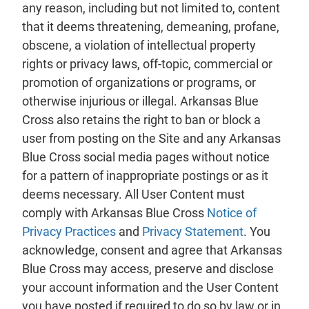
any reason, including but not limited to, content
that it deems threatening, demeaning, profane,
obscene, a violation of intellectual property
rights or privacy laws, off-topic, commercial or
promotion of organizations or programs, or
otherwise injurious or illegal. Arkansas Blue
Cross also retains the right to ban or block a
user from posting on the Site and any Arkansas
Blue Cross social media pages without notice
for a pattern of inappropriate postings or as it
deems necessary. All User Content must
comply with Arkansas Blue Cross
Notice of
Privacy Practices
and
Privacy Statement
. You
acknowledge, consent and agree that Arkansas
Blue Cross may access, preserve and disclose
your account information and the User Content
you have posted if required to do so by law or in