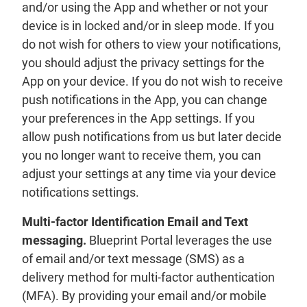
and/or using the App and whether or not your
device is in locked and/or in sleep mode. If you
do not wish for others to view your notifications,
you should adjust the privacy settings for the
App on your device. If you do not wish to receive
push notifications in the App, you can change
your preferences in the App settings. If you
allow push notifications from us but later decide
you no longer want to receive them, you can
adjust your settings at any time via your device
notifications settings.
Multi-factor Identification Email and Text
messaging.
Blueprint Portal leverages the use
of email and/or text message (SMS) as a
delivery method for multi-factor authentication
(MFA). By providing your email and/or mobile