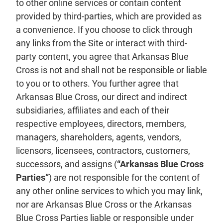
to other online services or contain content
provided by third-parties, which are provided as
a convenience. If you choose to click through
any links from the Site or interact with third-
party content, you agree that Arkansas Blue
Cross is not and shall not be responsible or liable
to you or to others. You further agree that
Arkansas Blue Cross, our direct and indirect
subsidiaries, affiliates and each of their
respective employees, directors, members,
managers, shareholders, agents, vendors,
licensors, licensees, contractors, customers,
successors, and assigns (
“Arkansas Blue Cross
Parties”
) are not responsible for the content of
any other online services to which you may link,
nor are Arkansas Blue Cross or the Arkansas
Blue Cross Parties liable or responsible under