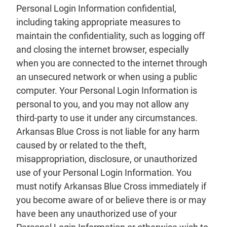
Personal Login Information confidential,
including taking appropriate measures to
maintain the confidentiality, such as logging off
and closing the internet browser, especially
when you are connected to the internet through
an unsecured network or when using a public
computer. Your Personal Login Information is
personal to you, and you may not allow any
third-party to use it under any circumstances.
Arkansas Blue Cross is not liable for any harm
caused by or related to the theft,
misappropriation, disclosure, or unauthorized
use of your Personal Login Information. You
must notify Arkansas Blue Cross immediately if
you become aware of or believe there is or may
have been any unauthorized use of your