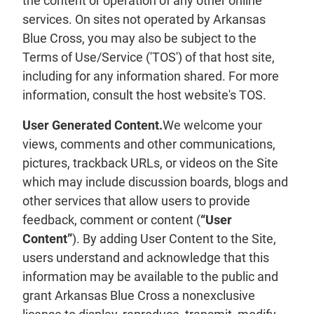
the content or operation of any other online
services. On sites not operated by Arkansas
Blue Cross, you may also be subject to the
Terms of Use/Service ('TOS') of that host site,
including for any information shared. For more
information, consult the host website's TOS.
User Generated Content.
We welcome your
views, comments and other communications,
pictures, trackback URLs, or videos on the Site
which may include discussion boards, blogs and
other services that allow users to provide
feedback, comment or content (
“User
Content”
). By adding User Content to the Site,
users understand and acknowledge that this
information may be available to the public and
grant Arkansas Blue Cross a nonexclusive