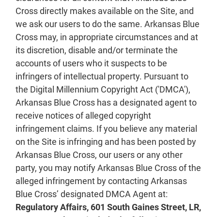
Cross directly makes available on the Site, and
we ask our users to do the same. Arkansas Blue
Cross may, in appropriate circumstances and at
its discretion, disable and/or terminate the
accounts of users who it suspects to be
infringers of intellectual property. Pursuant to
the Digital Millennium Copyright Act ('DMCA'),
Arkansas Blue Cross has a designated agent to
receive notices of alleged copyright
infringement claims. If you believe any material
on the Site is infringing and has been posted by
Arkansas Blue Cross, our users or any other
party, you may notify Arkansas Blue Cross of the
alleged infringement by contacting Arkansas
Blue Cross’ designated DMCA Agent at:
Regulatory Affairs, 601 South Gaines Street, LR,