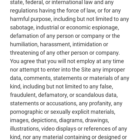
state, federal, or international law and any
regulations having the force of law, or for any
harmful purpose, including but not limited to any
sabotage, industrial or economic espionage,
defamation of any person or company or the
humiliation, harassment, intimidation or
threatening of any other person or company.
You agree that you will not employ at any time
nor attempt to enter into the Site any improper
data, comments, statements or materials of any
kind, including but not limited to any false,
fraudulent, defamatory, or scandalous data,
statements or accusations, any profanity, any
pornographic or sexually explicit materials,
images, depictions, diagrams, drawings,
illustrations, video displays or references of any
kind, nor any material containing or designed or