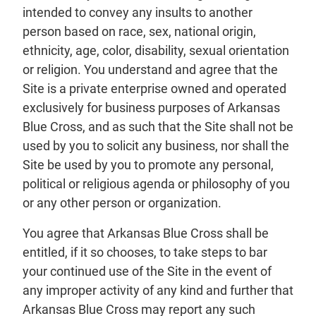
intended to convey any insults to another
person based on race, sex, national origin,
ethnicity, age, color, disability, sexual orientation
or religion. You understand and agree that the
Site is a private enterprise owned and operated
exclusively for business purposes of Arkansas
Blue Cross, and as such that the Site shall not be
used by you to solicit any business, nor shall the
Site be used by you to promote any personal,
political or religious agenda or philosophy of you
or any other person or organization.
You agree that Arkansas Blue Cross shall be
entitled, if it so chooses, to take steps to bar
your continued use of the Site in the event of
any improper activity of any kind and further that
Arkansas Blue Cross may report any such