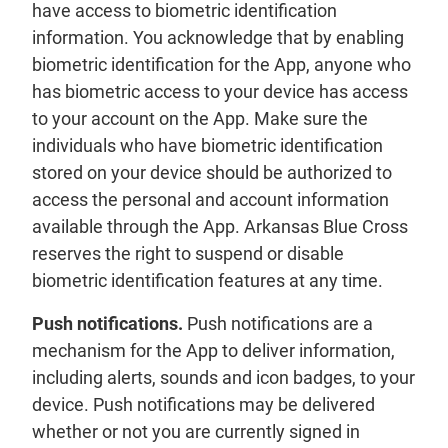
have access to biometric identification
information. You acknowledge that by enabling
biometric identification for the App, anyone who
has biometric access to your device has access
to your account on the App. Make sure the
individuals who have biometric identification
stored on your device should be authorized to
access the personal and account information
available through the App. Arkansas Blue Cross
reserves the right to suspend or disable
biometric identification features at any time.
Push notifications.
Push notifications are a
mechanism for the App to deliver information,
including alerts, sounds and icon badges, to your
device. Push notifications may be delivered
whether or not you are currently signed in