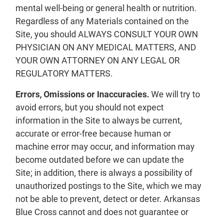
mental well-being or general health or nutrition.
Regardless of any Materials contained on the
Site, you should ALWAYS CONSULT YOUR OWN
PHYSICIAN ON ANY MEDICAL MATTERS, AND
YOUR OWN ATTORNEY ON ANY LEGAL OR
REGULATORY MATTERS.
Errors, Omissions or Inaccuracies.
We will try to
avoid errors, but you should not expect
information in the Site to always be current,
accurate or error-free because human or
machine error may occur, and information may
become outdated before we can update the
Site; in addition, there is always a possibility of
unauthorized postings to the Site, which we may
not be able to prevent, detect or deter. Arkansas
Blue Cross cannot and does not guarantee or