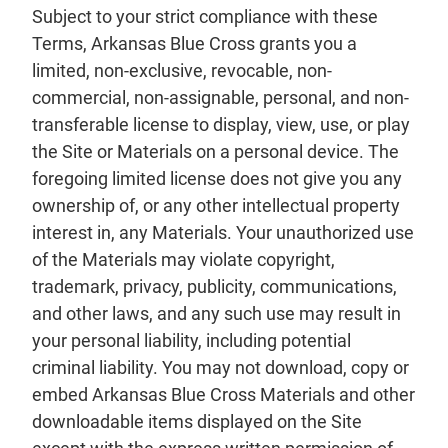
Subject to your strict compliance with these
Terms, Arkansas Blue Cross grants you a
limited, non-exclusive, revocable, non-
commercial, non-assignable, personal, and non-
transferable license to display, view, use, or play
the Site or Materials on a personal device. The
foregoing limited license does not give you any
ownership of, or any other intellectual property
interest in, any Materials. Your unauthorized use
of the Materials may violate copyright,
trademark, privacy, publicity, communications,
and other laws, and any such use may result in
your personal liability, including potential
criminal liability. You may not download, copy or
embed Arkansas Blue Cross Materials and other
downloadable items displayed on the Site