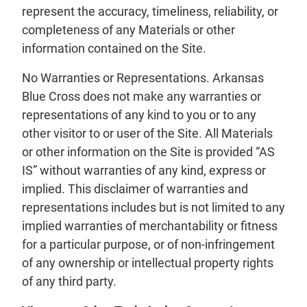
represent the accuracy, timeliness, reliability, or
completeness of any Materials or other
information contained on the Site.
No Warranties or Representations. Arkansas
Blue Cross does not make any warranties or
representations of any kind to you or to any
other visitor to or user of the Site. All Materials
or other information on the Site is provided “AS
IS” without warranties of any kind, express or
implied. This disclaimer of warranties and
representations includes but is not limited to any
implied warranties of merchantability or fitness
for a particular purpose, or of non-infringement
of any ownership or intellectual property rights
of any third party.