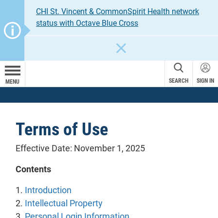
CHI St. Vincent & CommonSpirit Health network
status with Octave Blue Cross
CLOSE
SEARCH
SIGN IN
MENU
Terms of Use
Effective Date: November 1, 2025
Contents
1.
Introduction
2.
Intellectual Property
3.
Personal Login Information