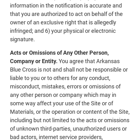
information in the notification is accurate and
that you are authorized to act on behalf of the
owner of an exclusive right that is allegedly
infringed; and 6) your physical or electronic
signature.
Acts or Omissions of Any Other Person,
Company or Entity.
You agree that Arkansas
Blue Cross is not and shall not be responsible or
liable to you or to others for any conduct,
misconduct, mistakes, errors or omissions of
any other person or company which may in
some way affect your use of the Site or of
Materials, or the operation or content of the Site,
including but not limited to the acts or omissions
of unknown third-parties, unauthorized users or
bad actors, internet service providers,